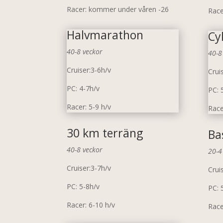
Racer: kommer under våren -26
Race
Halvmarathon
Cy
40-8 veckor
40-8
Cruiser:3-6h/v
Crui
PC: 4-7h/v
PC: 
Racer: 5-9 h/v
Race
30 km terräng
Ba
40-8 veckor
20-4
Cruiser:3-7h/v
Crui
PC: 5-8h/v
PC: 
Racer: 6-10 h/v
Race