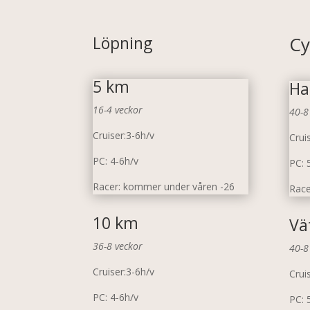
Löpning
Cy
5 km
Ha
16-4 veckor
40-8
Cruiser:3-6h/v
Crui
PC: 4-6h/v
PC: 
Racer: kommer under våren -26
Race
10 km
Vä
36-8 veckor
40-8
Cruiser:3-6h/v
Crui
PC: 4-6h/v
PC: 