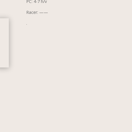
PC: 4-7 h/v
Racer: ——
.