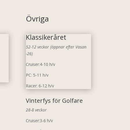
Övriga
Klassikeråret
52-12 veckor (öppnar efter Vasan
-26)
Cruiser:4-10 h/v
PC: 5-11 h/v
Racer: 6-12 h/v
Vinterfys för Golfare
28-8 veckor
Cruiser:3-6 h/v