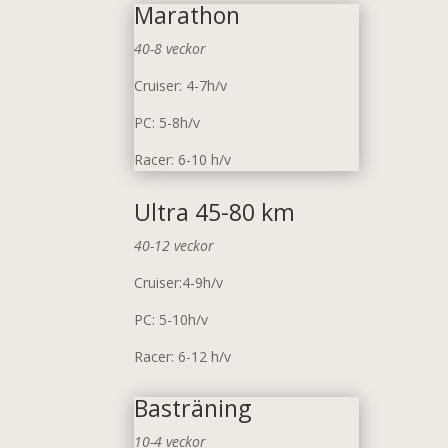
Marathon
40-8 veckor
Cruiser: 4-7h/v
PC: 5-8h/v
Racer: 6-10 h/v
Ultra 45-80 km
40-12 veckor
Cruiser:4-9h/v
PC: 5-10h/v
Racer: 6-12 h/v
Basträning
10-4 veckor