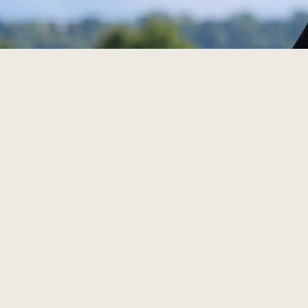
Din 
Rise
Elevate