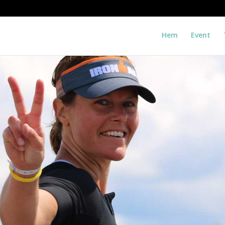
Hem
Event