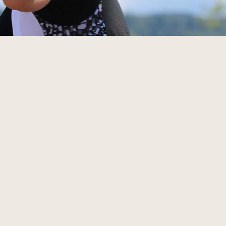
väg mot startlinjen börja