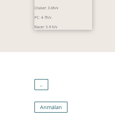
Cruiser: 3-6h/v
PC: 4-7h/v
Racer: 5-9 h/v
..
Anmälan