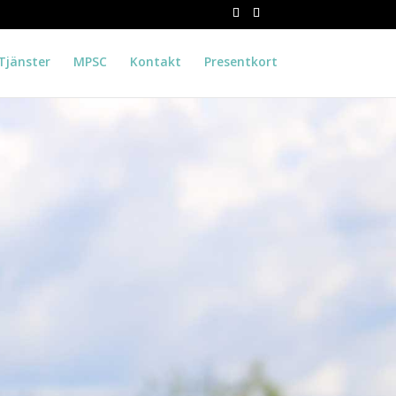
Tjänster
MPSC
Kontakt
Presentkort