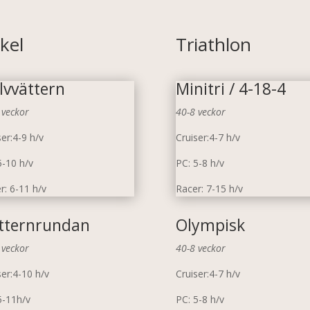
kel
Triathlon
lvvättern
Minitri / 4-18-4
 veckor
40-8 veckor
ser:4-9 h/v
Cruiser:4-7 h/v
5-10 h/v
PC: 5-8 h/v
r: 6-11 h/v
Racer: 7-15 h/v
tternrundan
Olympisk
 veckor
40-8 veckor
ser:4-10 h/v
Cruiser:4-7 h/v
5-11h/v
PC: 5-8 h/v