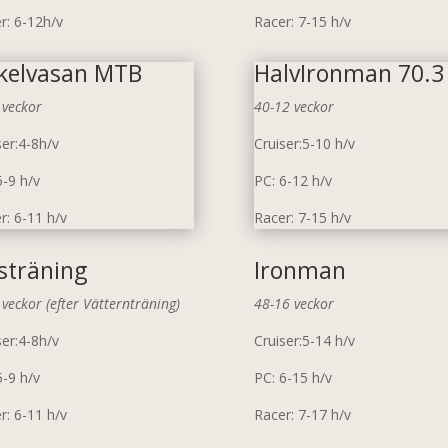
r: 6-12h/v
Racer: 7-15 h/v
kelvasan MTB
HalvIronman 70.3
 veckor
40-12 veckor
ser:4-8h/v
Cruiser:5-10 h/v
5-9 h/v
PC: 6-12 h/v
r: 6-11 h/v
Racer: 7-15 h/v
sträning
Ironman
 veckor (efter Vätternträning)
48-16 veckor
ser:4-8h/v
Cruiser:5-14 h/v
5-9 h/v
PC: 6-15 h/v
r: 6-11 h/v
Racer: 7-17 h/v