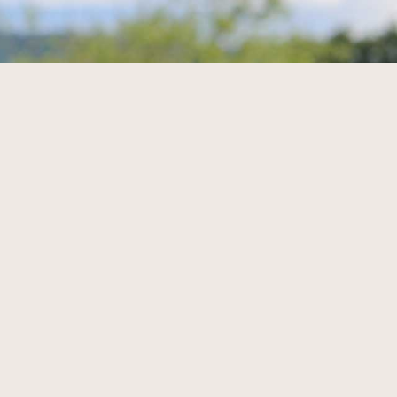
r här